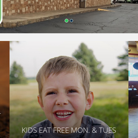
T
KIDS EAT FREE MON. & TUES