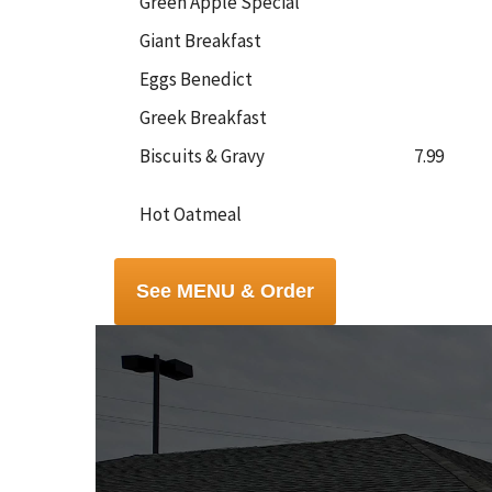
Green Apple Special
Giant Breakfast
Eggs Benedict
Greek Breakfast
Biscuits & Gravy
7.99
Hot Oatmeal
See MENU & Order