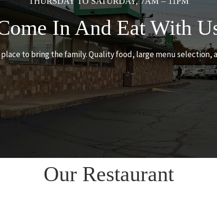
THURSDAY TO SATURDAY, 7AM – 11PM
Come In And Eat With U
t place to bring the family. Quality food, large menu selection, 
Our Restaurant