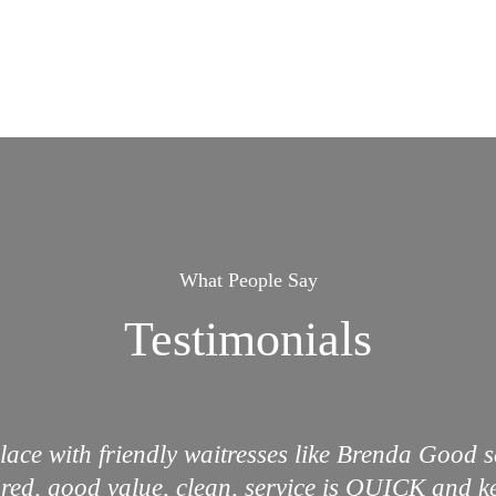
What People Say
Testimonials
lace with friendly waitresses like Brenda Good 
ared, good value, clean, service is QUICK and ke