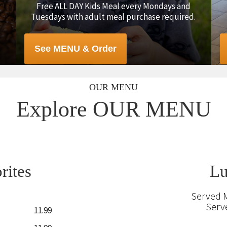
Free ALL DAY Kids Meal every Mondays and
Tuesdays with adult meal purchase required.
See MENU & Order
OUR MENU
Explore OUR MENU
rites
Lu
Served 
Serv
11.99