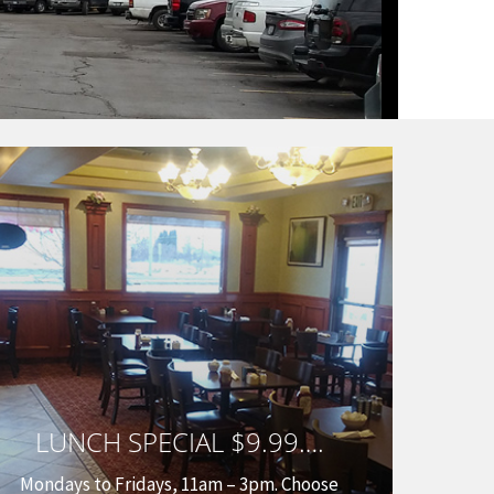
LUNCH SPECIAL $9.99….
Mondays to Fridays, 11am – 3pm. Choose