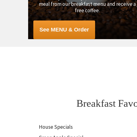
meal from our breakfast menu and receive a
free coffee.
See MENU & Order
Breakfast Favo
House Specials