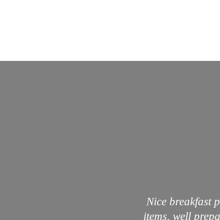
Nice breakfast p
items, well prep