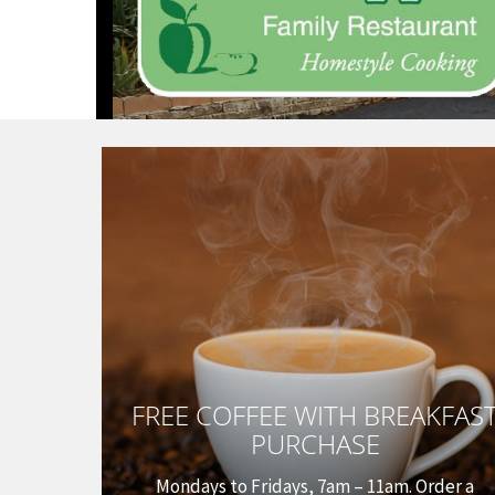
FREE COFFEE WITH BREAKFAS
PURCHASE
Mondays to Fridays, 7am – 11am. Order a