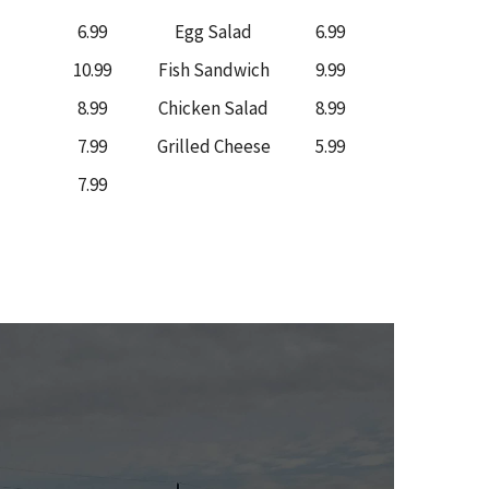
6.99
Egg Salad
6.99
10.99
Fish Sandwich
9.99
8.99
Chicken Salad
8.99
7.99
Grilled Cheese
5.99
7.99