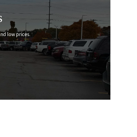
s
and low prices.