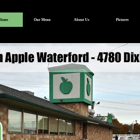
Home
Our Menu
About Us
Pictures