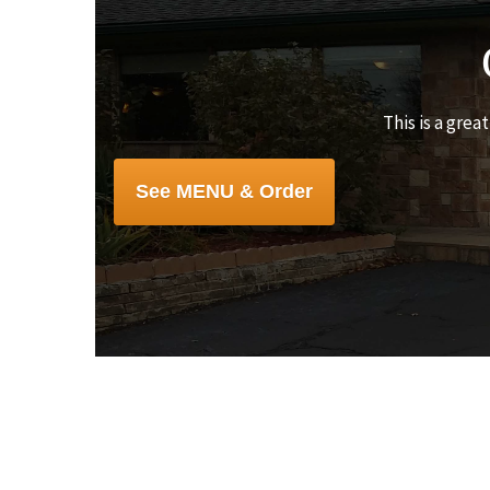
This is a grea
See MENU & Order