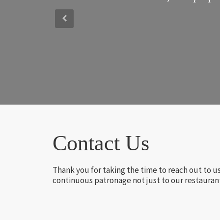
Contact Us
Thank you for taking the time to reach out to u
continuous patronage not just to our restaurant