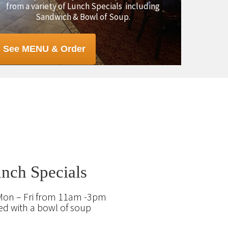
from a variety of Lunch Specials including
Sandwich & Bowl of Soup.
See MENU & Order
nch Specials
Mon – Fri from 11am -3pm
ed with a bowl of soup