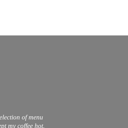
selection of menu
pt my coffee hot.