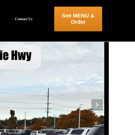
See MENU &
Contact Us
Order