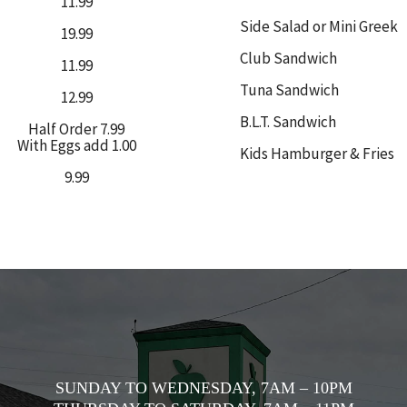
11.99
Side Salad or Mini Greek
19.99
Club Sandwich
11.99
Tuna Sandwich
12.99
B.L.T. Sandwich
Half Order 7.99
With Eggs add 1.00
Kids Hamburger & Fries
9.99
SUNDAY TO WEDNESDAY, 7AM – 10PM