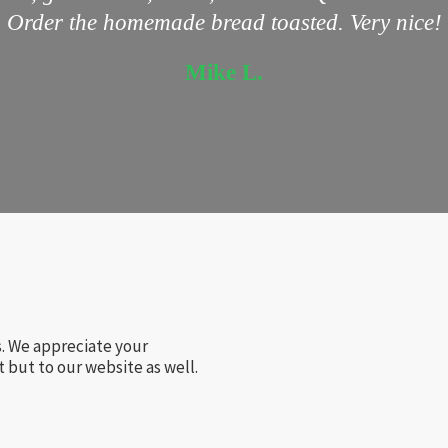
Order the homemade bread toasted. Very nice!
Mike L.
s. We appreciate your
 but to our website as well.